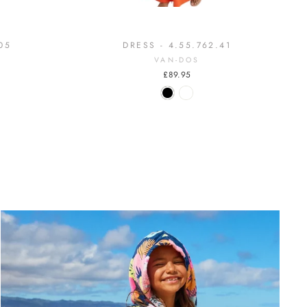
05
DRESS - 4.55.762.41
VAN-DOS
£89.95