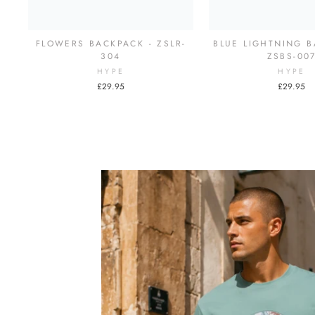
FLOWERS BACKPACK - ZSLR-
BLUE LIGHTNING B
304
ZSBS-00
HYPE
HYPE
£29.95
£29.95