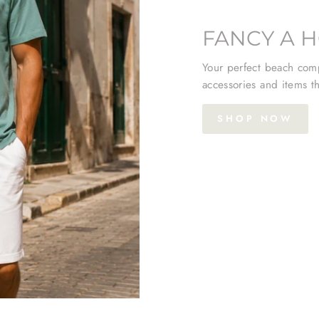
FANCY A H
Your perfect beach comp
accessories and items th
SHOP NOW