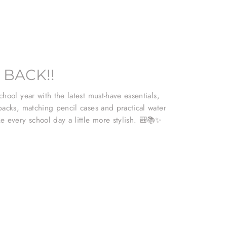
 BACK!!
hool year with the latest must-have essentials,
packs, matching pencil cases and practical water
e every school day a little more stylish. 🎒📚✨