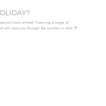
OLIDAY?
anions have arrived! Featuring a range of
at will carry you through the summer in style 🌴