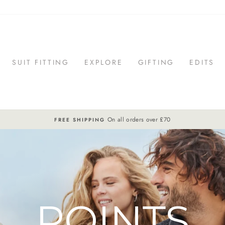
SUIT FITTING
EXPLORE
GIFTING
EDITS
On all orders over £70
FREE SHIPPING
Pause
slideshow
POINTS