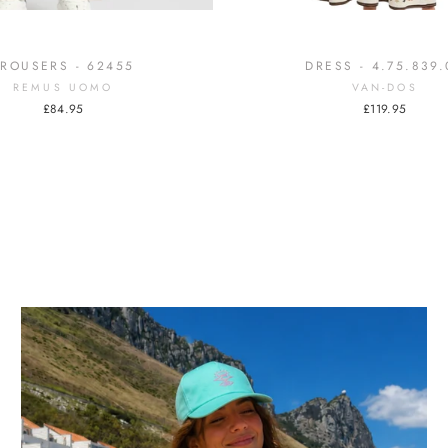
TROUSERS - 62455
DRESS - 4.75.839.
REMUS UOMO
VAN-DOS
£84.95
£119.95