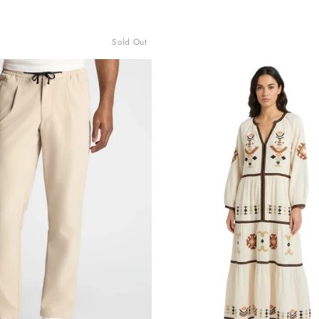
Sold Out