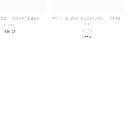
OX - CORE21-502
STAR GLOW BACKPACK - ZSBS-
001
HYPE
HYPE
£14.95
£29.95