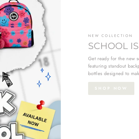
NEW COLLECTION
SCHOOL IS
Get ready for the new sc
featuring standout back
bottles designed to mak
SHOP NOW