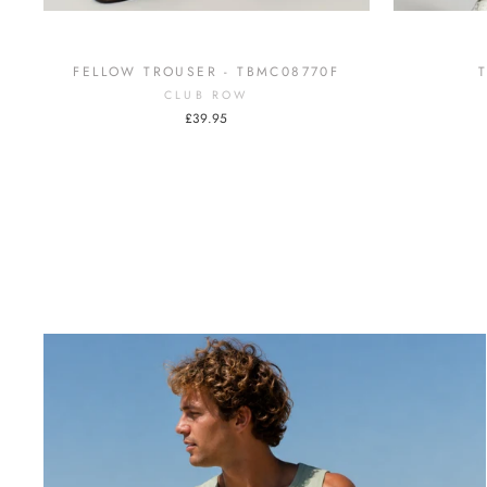
FELLOW TROUSER - TBMC08770F
CLUB ROW
£39.95