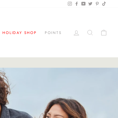
Instagram
Facebook
YouTube
Twitter
Pinterest
TikTok
LOG IN
SEARCH
CAR
HOLIDAY SHOP
POINTS