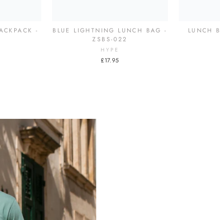
ACKPACK -
BLUE LIGHTNING LUNCH BAG -
LUNCH B
7
ZSBS-022
HYPE
£17.95