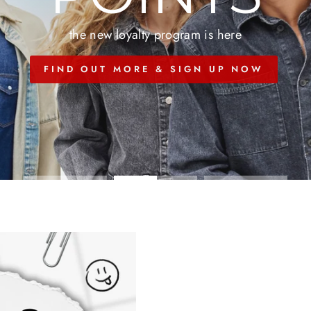
the new loyalty program is here
FIND OUT MORE & SIGN UP NOW