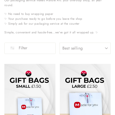
Our packaging service makes Marble Arc your one-stop shop, all year
round.
✨ No need to buy wrapping paper
✨ Your purchase ready to go before you leave the shop
✨ Simply ask for our packaging service at the counter
Simple, convenient and hassle-free...we’ve got it all wrapped up. ✨
SORT
Filter