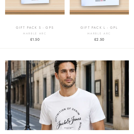
GIFT PACK S - GPS
GIFT PACK L - GPL
MARBLE ARC
MARBLE ARC
£1.50
£2.50