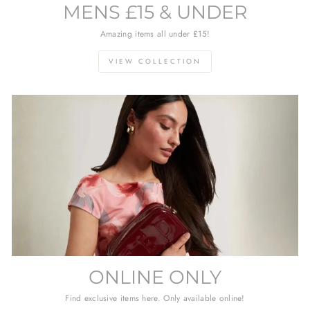
MENS £15 & UNDER
Amazing items all under £15!
VIEW COLLECTION
ONLINE ONLY
Find exclusive items here. Only available online!