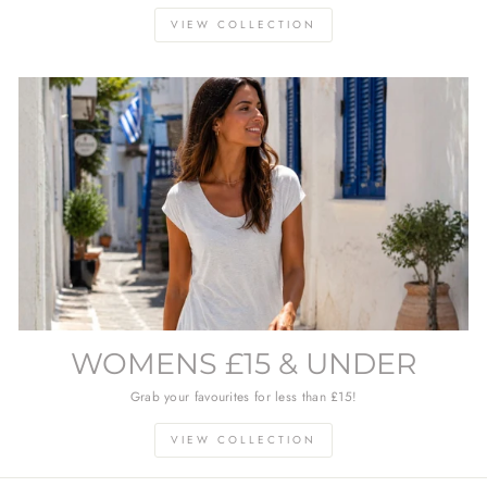
VIEW COLLECTION
WOMENS £15 & UNDER
Grab your favourites for less than £15!
VIEW COLLECTION