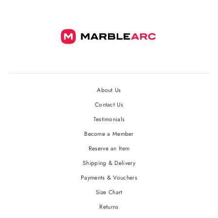
About Us
Contact Us
Testimonials
Become a Member
Reserve an Item
Shipping & Delivery
Payments & Vouchers
Size Chart
Returns