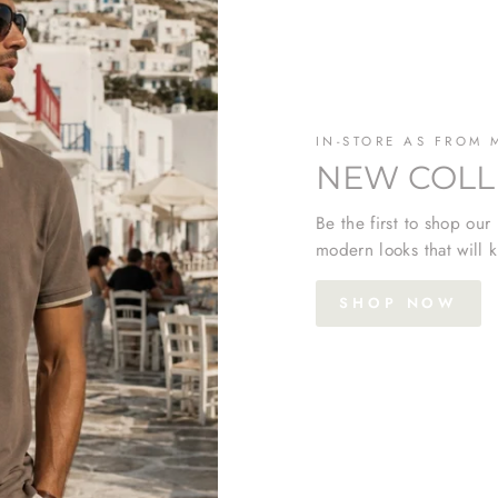
IN-STORE AS FROM 
NEW COLL
Be the first to shop our
modern looks that will k
SHOP NOW