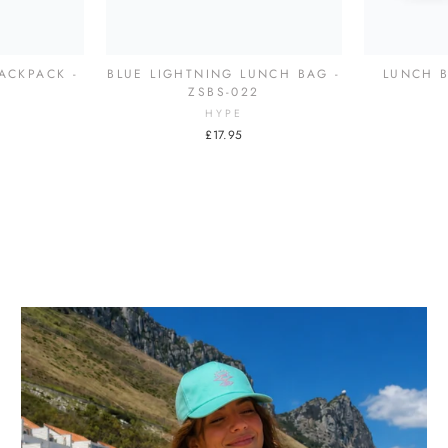
ACKPACK -
BLUE LIGHTNING LUNCH BAG -
LUNCH B
7
ZSBS-022
HYPE
£17.95