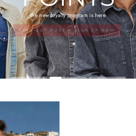
the new loyalty program is here
FIND OUT MORE & SIGN UP NOW