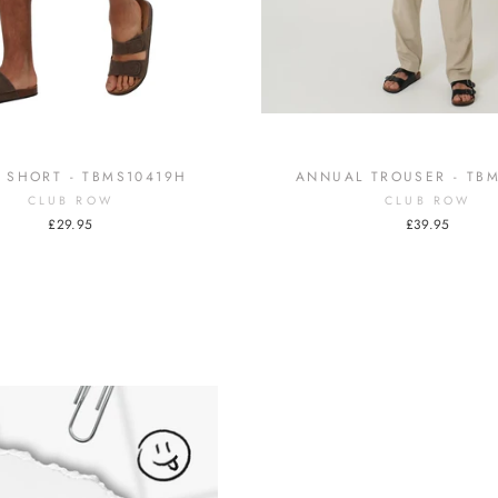
 SHORT - TBMS10419H
ANNUAL TROUSER - TB
CLUB ROW
CLUB ROW
£29.95
£39.95