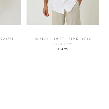
MC08771
MAYBANK SHIRT - TBMK11678D
CLUB ROW
£34.95