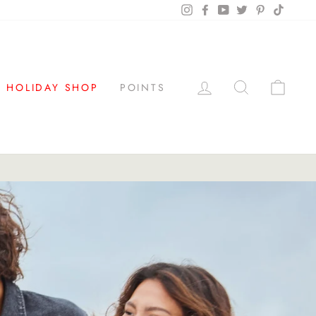
Instagram
Facebook
YouTube
Twitter
Pinterest
TikTok
LOG IN
SEARCH
CAR
HOLIDAY SHOP
POINTS