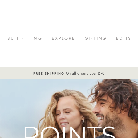
SUIT FITTING
EXPLORE
GIFTING
EDITS
On all orders over £70
FREE SHIPPING
Pause
slideshow
POINTS