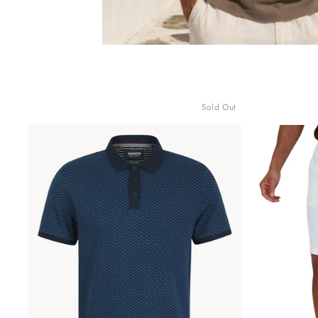
Sold Out