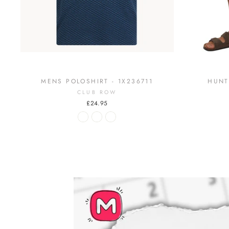
MENS POLOSHIRT - 1X236711
HUNT
CLUB ROW
£24.95