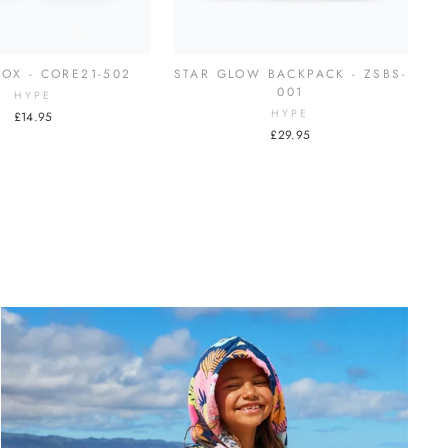
OX - CORE21-502
STAR GLOW BACKPACK - ZSBS-
001
HYPE
HYPE
£14.95
£29.95