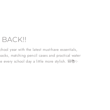
 BACK!!
hool year with the latest must-have essentials,
packs, matching pencil cases and practical water
e every school day a little more stylish. 🎒📚✨