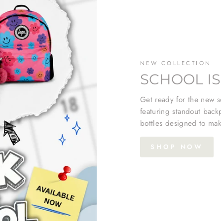
NEW COLLECTION
SCHOOL IS
Get ready for the new sc
featuring standout back
bottles designed to mak
SHOP NOW