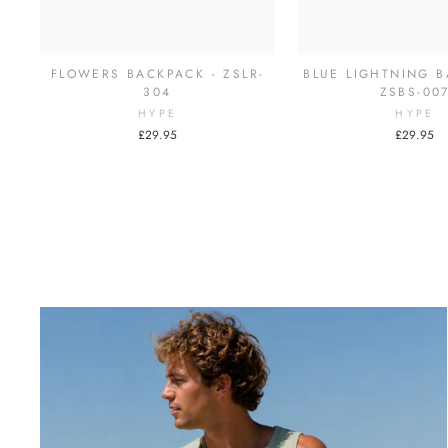
FLOWERS BACKPACK - ZSLR-
BLUE LIGHTNING B
304
ZSBS-00
HYPE
HYPE
£29.95
£29.95