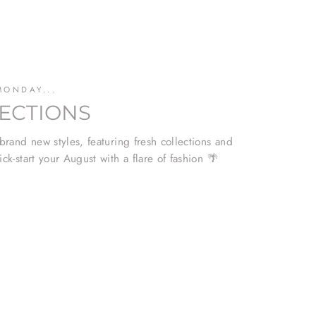
MONDAY...
ECTIONS
 brand new styles, featuring fresh collections and
ick-start your August with a flare of fashion 🌴