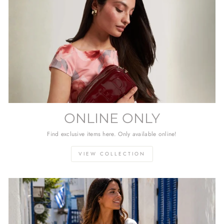
ONLINE ONLY
Find exclusive items here. Only available online!
VIEW COLLECTION