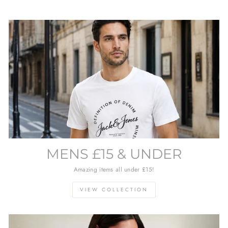
MENS £15 & UNDER
Amazing items all under £15!
VIEW COLLECTION