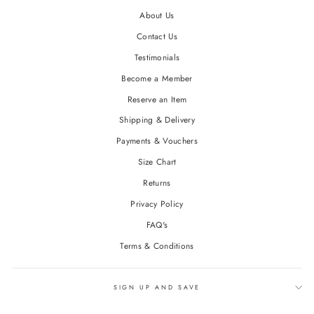
About Us
Contact Us
Testimonials
Become a Member
Reserve an Item
Shipping & Delivery
Payments & Vouchers
Size Chart
Returns
Privacy Policy
FAQ's
Terms & Conditions
SIGN UP AND SAVE