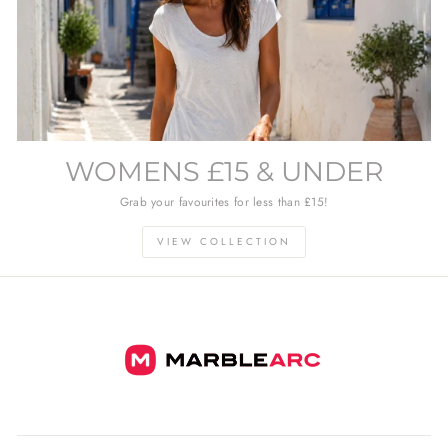
WOMENS £15 & UNDER
Grab your favourites for less than £15!
VIEW COLLECTION