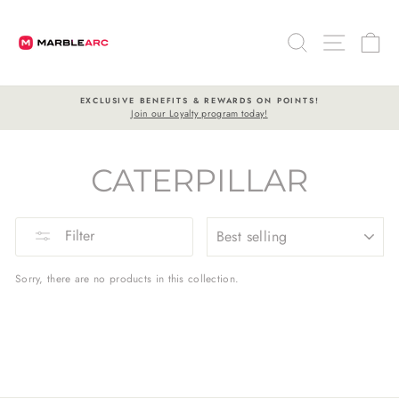
Skip
to
SEARCH
SITE 
C
content
TS & REWARDS ON POINTS!
FREE SHI
yalty program today!
On all orders 
Pause
slideshow
CATERPILLAR
SORT
Filter
Sorry, there are no products in this collection.