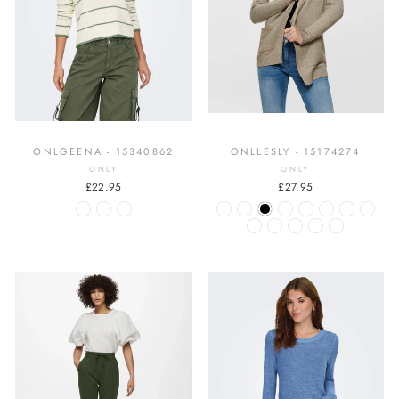
ONLGEENA - 15340862
ONLLESLY - 15174274
ONLY
ONLY
£22.95
£27.95