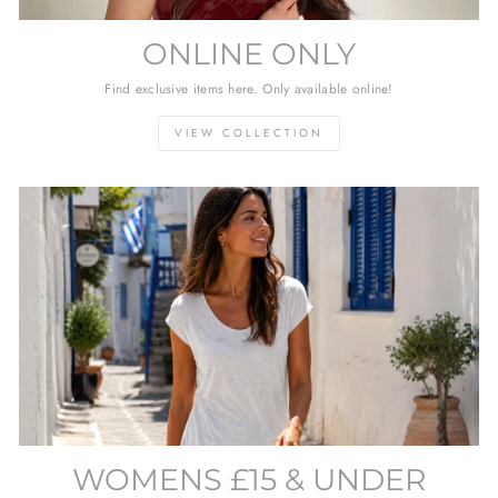
ONLINE ONLY
Find exclusive items here. Only available online!
VIEW COLLECTION
WOMENS £15 & UNDER