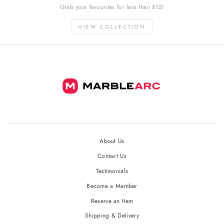
Grab your favourites for less than £15!
VIEW COLLECTION
About Us
Contact Us
Testimonials
Become a Member
Reserve an Item
Shipping & Delivery