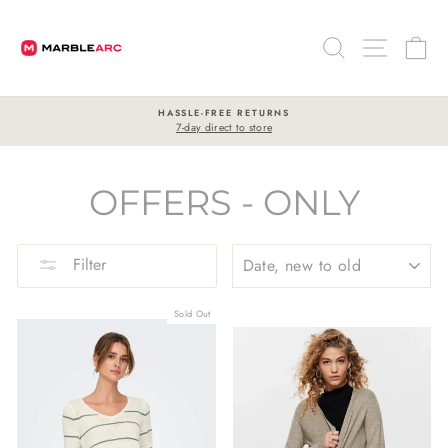
Skip
to
SEARCH
SITE 
C
content
HASSLE-FREE RETURNS
7-day direct to store
Pause
slideshow
OFFERS - ONLY
SORT
Filter
Sold Out