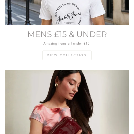
MENS £15 & UNDER
Amazing items all under £15!
VIEW COLLECTION