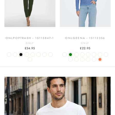
ONLPOPTRASH - 15115847-1
ONLGEENA - 15113356
ONLY
ONLY
£34.95
£22.95