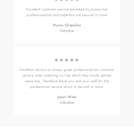
Excellent customer service provided by Joanna her
professionalism and expertise are second to none
Nyree Chipolina
Gibraltar
★★★★★
Excellent service as always great professionalism customer
service when ordering on line which they would deliver
same day. Therefore thank you and your staff for the
professional service which is second to none.
Janet Wink
Gibraltar