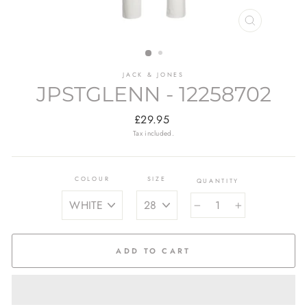
CLOSE
(ESC)
JACK & JONES
JPSTGLENN - 12258702
Regular
£29.95
price
Tax included.
COLOUR
SIZE
QUANTITY
−
+
ADD TO CART