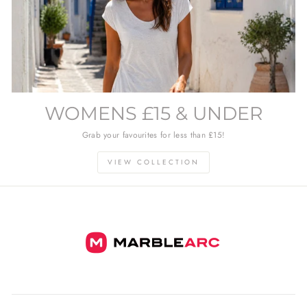
WOMENS £15 & UNDER
Grab your favourites for less than £15!
VIEW COLLECTION