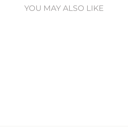
YOU MAY ALSO LIKE
JPSTGLENN - 12258702
JACK & JONES
£29.95