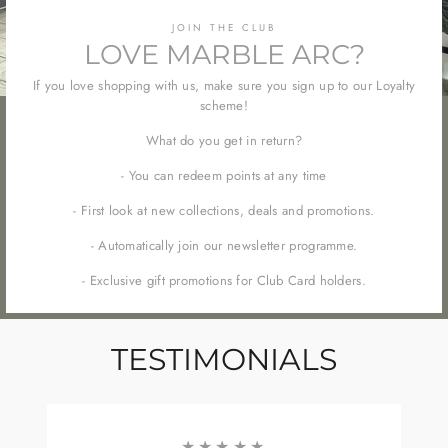
JOIN THE CLUB
LOVE MARBLE ARC?
If you love shopping with us, make sure you sign up to our Loyalty
scheme!
What do you get in return?
- You can redeem points at any time
- First look at new collections, deals and promotions.
- Automatically join our newsletter programme.
- Exclusive gift promotions for Club Card holders.
TESTIMONIALS
★★★★★