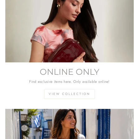
ONLINE ONLY
Find exclusive items here. Only available online!
VIEW COLLECTION