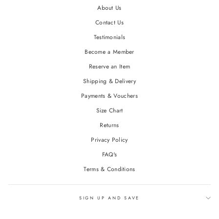
About Us
Contact Us
Testimonials
Become a Member
Reserve an Item
Shipping & Delivery
Payments & Vouchers
Size Chart
Returns
Privacy Policy
FAQ's
Terms & Conditions
SIGN UP AND SAVE