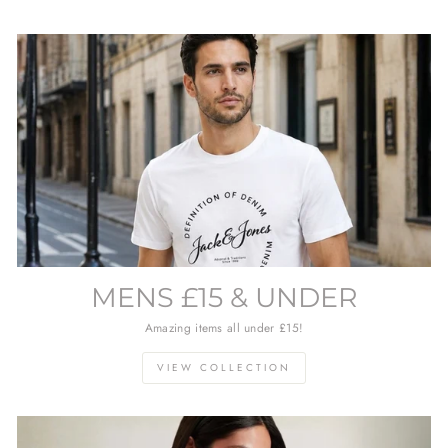
MENS £15 & UNDER
Amazing items all under £15!
VIEW COLLECTION