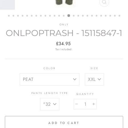
CLOSE
(ESC)
ONLY
ONLPOPTRASH - 15115847-1
Regular
£34.95
price
Tax included.
COLOR
SIZE
PANTS LENGTH TYPE
QUANTITY
−
+
ADD TO CART