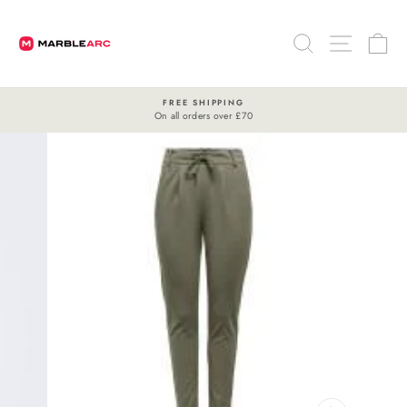
Skip
to
SEARCH
SITE 
C
content
FREE SHIPPING
On all orders over £70
Pause
slideshow