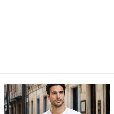
ONLPOPTRASH -
15115847-1
ONLY
£34.95