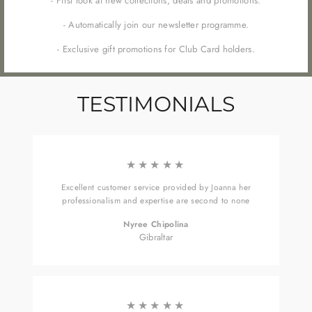
- First look at new collections, deals and promotions.
- Automatically join our newsletter programme.
- Exclusive gift promotions for Club Card holders.
TESTIMONIALS
★★★★★
Excellent customer service provided by Joanna her
professionalism and expertise are second to none
Nyree Chipolina
Gibraltar
★★★★★