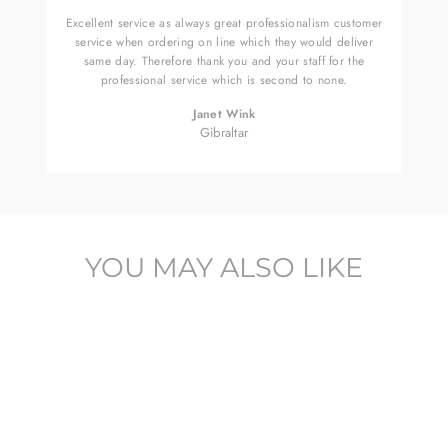
Excellent service as always great professionalism customer
service when ordering on line which they would deliver
same day. Therefore thank you and your staff for the
professional service which is second to none.
Janet Wink
Gibraltar
YOU MAY ALSO LIKE