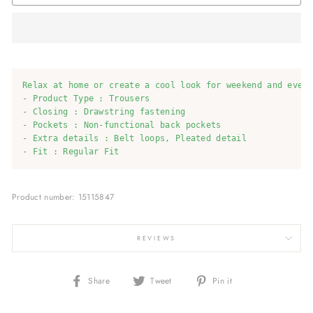
Relax at home or create a cool look for weekend and every
- Product Type : Trousers

- Closing : Drawstring fastening

- Pockets : Non-functional back pockets

- Extra details : Belt loops, Pleated detail

- Fit : Regular Fit
Product number: 15115847
REVIEWS
Share
Tweet
Pin
Share
Tweet
Pin it
on
on
on
Facebook
Twitter
Pinterest