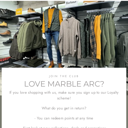
JOIN THE CLUB
LOVE MARBLE ARC?
If you love shopping with us, make sure you sign up to our Loyalty
scheme!
What do you get in return?
- You can redeem points at any time