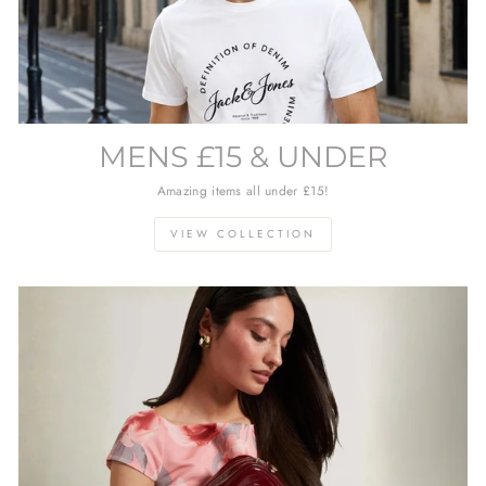
MENS £15 & UNDER
Amazing items all under £15!
VIEW COLLECTION