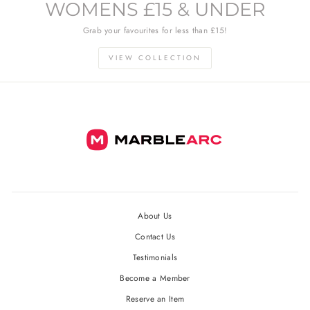
WOMENS £15 & UNDER
Grab your favourites for less than £15!
VIEW COLLECTION
About Us
Contact Us
Testimonials
Become a Member
Reserve an Item