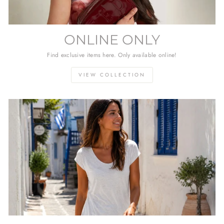
ONLINE ONLY
Find exclusive items here. Only available online!
VIEW COLLECTION