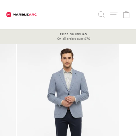
Skip
to
SEARCH
SITE 
C
content
FREE SHIPPING
On all orders over £70
Pause
slideshow