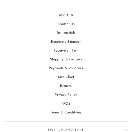
About Us
Contact Us
Testimonials
Become a Member
Reserve an Item
Shipping & Delivery
Payments & Vouchers
Size Chart
Returns
Privacy Policy
FAQ's
Terms & Conditions
SIGN UP AND SAVE