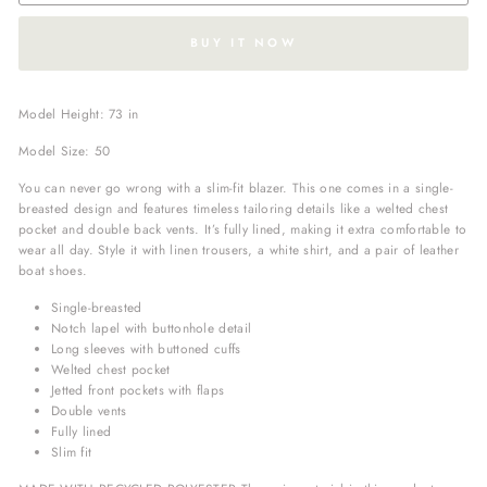
BUY IT NOW
Model Height: 73 in
Model Size: 50
You can never go wrong with a slim-fit blazer. This one comes in a single-
breasted design and features timeless tailoring details like a welted chest
pocket and double back vents. It’s fully lined, making it extra comfortable to
wear all day. Style it with linen trousers, a white shirt, and a pair of leather
boat shoes.
Single-breasted
Notch lapel with buttonhole detail
Long sleeves with buttoned cuffs
Welted chest pocket
Jetted front pockets with flaps
Double vents
Fully lined
Slim fit