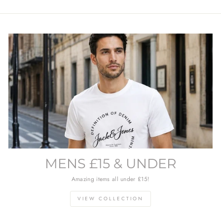
MENS £15 & UNDER
Amazing items all under £15!
VIEW COLLECTION