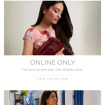
ONLINE ONLY
Find exclusive items here. Only available online!
VIEW COLLECTION