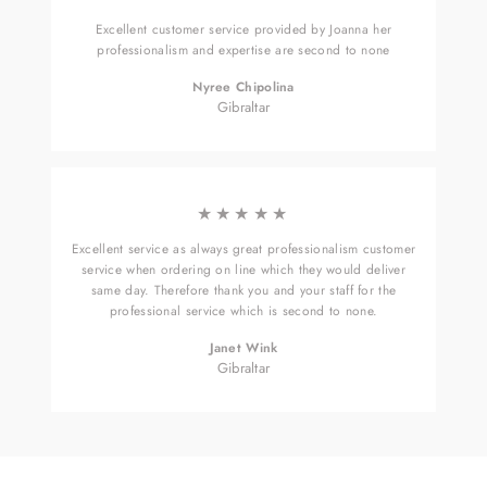
Excellent customer service provided by Joanna her
professionalism and expertise are second to none
Nyree Chipolina
Gibraltar
★★★★★
Excellent service as always great professionalism customer
service when ordering on line which they would deliver
same day. Therefore thank you and your staff for the
professional service which is second to none.
Janet Wink
Gibraltar