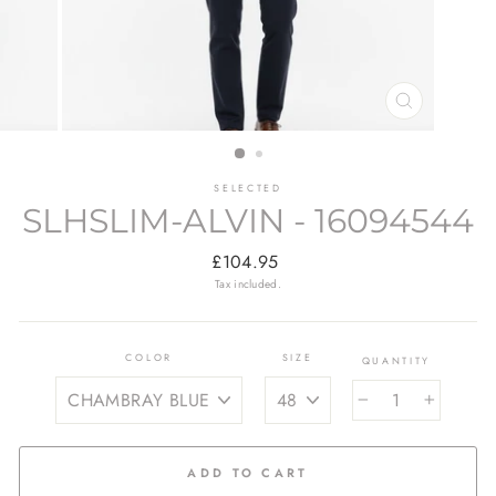
CLOSE
(ESC)
SELECTED
SLHSLIM-ALVIN - 16094544
Regular
£104.95
price
Tax included.
COLOR
SIZE
QUANTITY
−
+
ADD TO CART