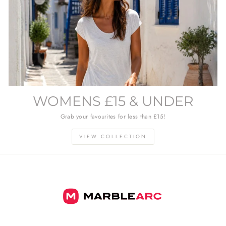
WOMENS £15 & UNDER
Grab your favourites for less than £15!
VIEW COLLECTION