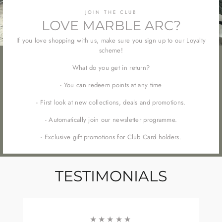
JOIN THE CLUB
LOVE MARBLE ARC?
If you love shopping with us, make sure you sign up to our Loyalty
scheme!
What do you get in return?
- You can redeem points at any time
- First look at new collections, deals and promotions.
- Automatically join our newsletter programme.
- Exclusive gift promotions for Club Card holders.
TESTIMONIALS
★★★★★