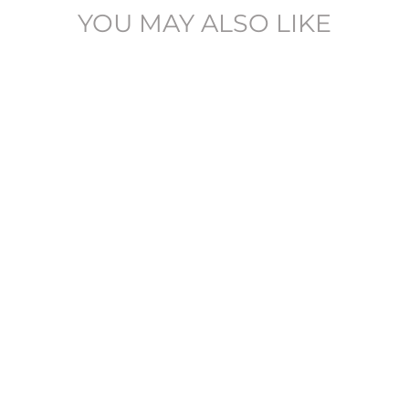
YOU MAY ALSO LIKE
SLHSLIM-ALVIN -
16094544
SELECTED
£104.95