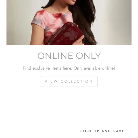
ONLINE ONLY
Find exclusive items here. Only available online!
VIEW COLLECTION
SIGN UP AND SAVE