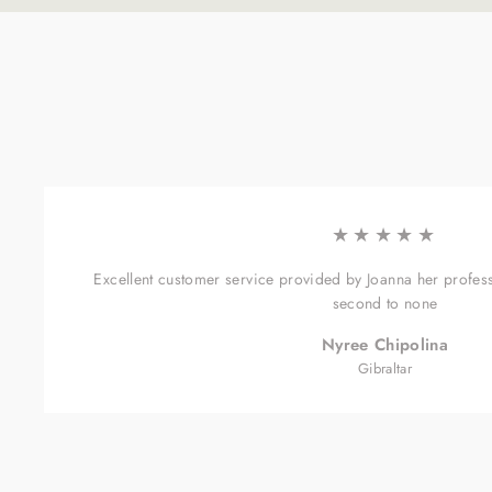
★★★★★
Excellent customer service provided by Joanna her profes
second to none
Nyree Chipolina
Gibraltar