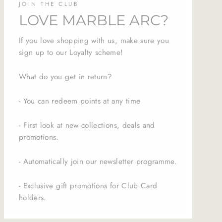
JOIN THE CLUB
LOVE MARBLE ARC?
If you love shopping with us, make sure you
sign up to our Loyalty scheme!
What do you get in return?
- You can redeem points at any time
- First look at new collections, deals and
promotions.
- Automatically join our newsletter programme.
- Exclusive gift promotions for Club Card
holders.