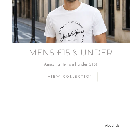
MENS £15 & UNDER
Amazing items all under £15!
VIEW COLLECTION
About Us