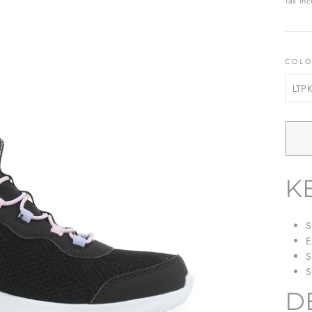
Tax inc
COL
K
S
E
S
S
D