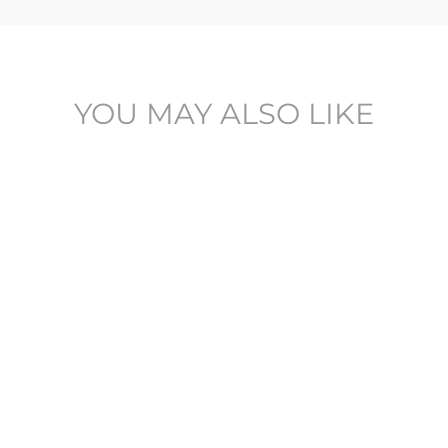
YOU MAY ALSO LIKE