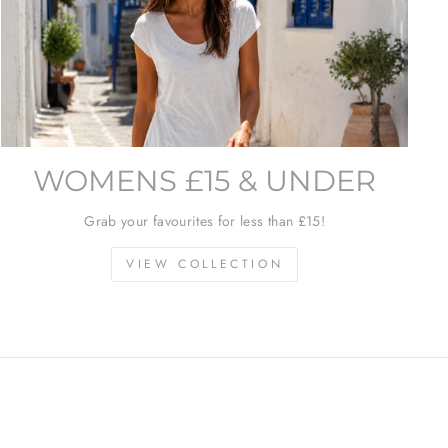
WOMENS £15 & UNDER
Grab your favourites for less than £15!
VIEW COLLECTION