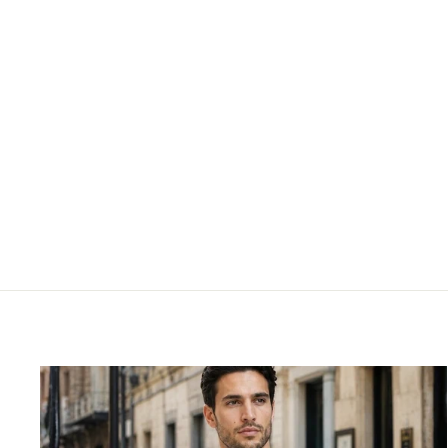
SKECHERS GIRLS - 303585L
SKECHERS
£39.95