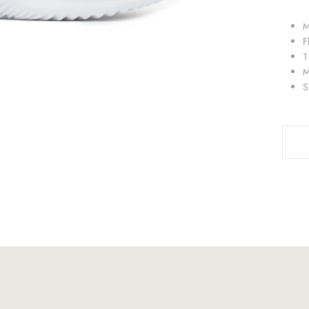
M
F
1
M
S