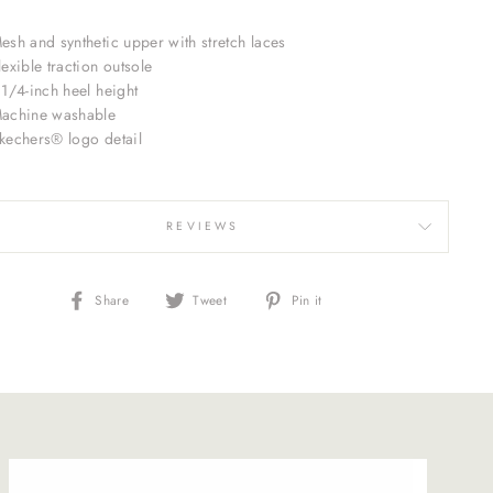
esh and synthetic upper with stretch laces
lexible traction outsole
 1/4-inch heel height
achine washable
kechers® logo detail
REVIEWS
Share
Tweet
Pin
Share
Tweet
Pin it
on
on
on
Facebook
Twitter
Pinterest