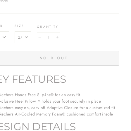
luded.
OR
SIZE
QUANTITY
−
+
SOLD OUT
EY FEATURES
kechers Hands Free Slip-ins® for an easy fit
xclusive Heel Pillow™ holds your foot securely in place
kechers easy on, easy off Adaptive Closure for a customized fit
kechers Air-Cooled Memory Foam® cushioned comfort insole
ESIGN DETAILS