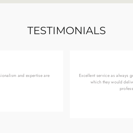
TESTIMONIALS
sionalism and expertise are
Excellent service as always 
which they would deliv
profess