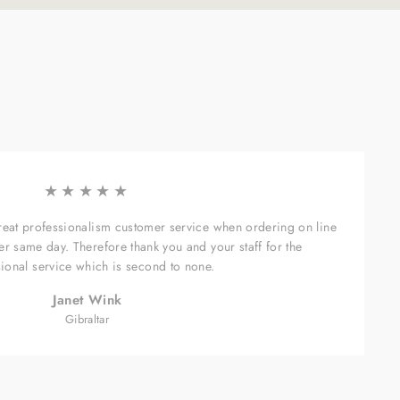
★★★★★
great professionalism customer service when ordering on line
er same day. Therefore thank you and your staff for the
ional service which is second to none.
Janet Wink
Gibraltar