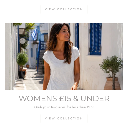
VIEW COLLECTION
WOMENS £15 & UNDER
Grab your favourites for less than £15!
VIEW COLLECTION