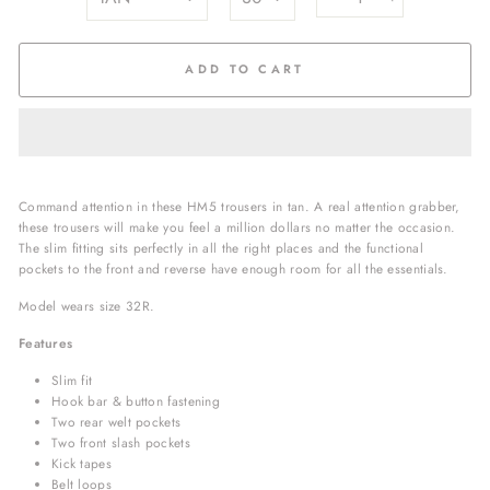
−
+
ADD TO CART
Command attention in these HM5 trousers in tan.
A real attention grabber,
these trousers will make you feel a million dollars no matter the occasion.
The slim fitting sits perfectly in all the right places and the functional
pockets to the front and reverse have enough room for all the essentials.
Model wears size 32R.
Features
Slim fit
Hook bar & button fastening
Two rear welt pockets
Two front slash pockets
Kick tapes
Belt loops