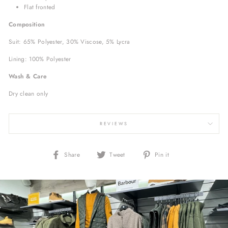
Flat fronted
Composition
Suit: 65% Polyester, 30% Viscose, 5% Lycra
Lining:
100% Polyester
Wash & Care
Dry clean only
REVIEWS
Share
Tweet
Pin
Share
Tweet
Pin it
on
on
on
Facebook
Twitter
Pinterest