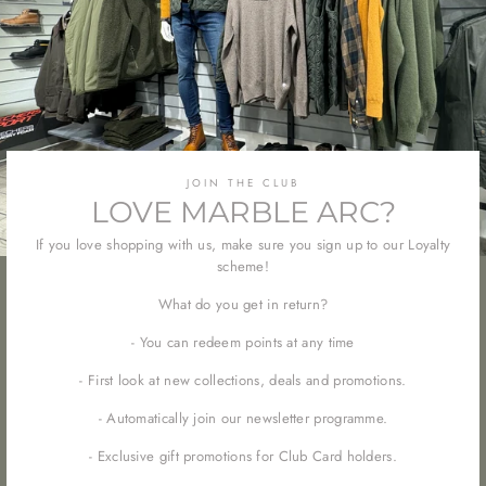
JOIN THE CLUB
LOVE MARBLE ARC?
If you love shopping with us, make sure you sign up to our Loyalty
scheme!
What do you get in return?
- You can redeem points at any time
- First look at new collections, deals and promotions.
- Automatically join our newsletter programme.
- Exclusive gift promotions for Club Card holders.