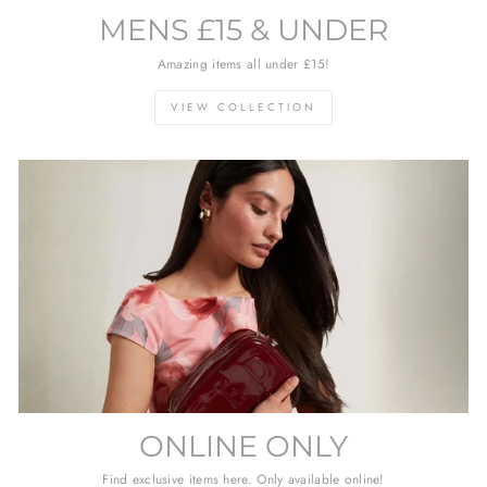
MENS £15 & UNDER
Amazing items all under £15!
VIEW COLLECTION
ONLINE ONLY
Find exclusive items here. Only available online!