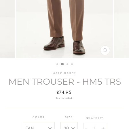
CLOSE
(ESC)
MARC DARCY
MEN TROUSER - HM5 TRS
Regular
£74.95
price
Tax included.
COLOR
SIZE
QUANTITY