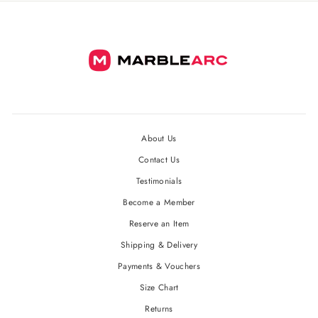
About Us
Contact Us
Testimonials
Become a Member
Reserve an Item
Shipping & Delivery
Payments & Vouchers
Size Chart
Returns