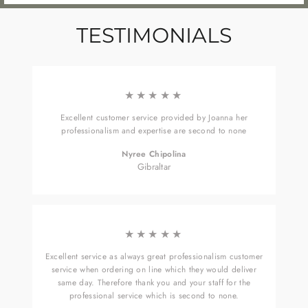
TESTIMONIALS
★★★★★
Excellent customer service provided by Joanna her
professionalism and expertise are second to none
Nyree Chipolina
Gibraltar
★★★★★
Excellent service as always great professionalism customer
service when ordering on line which they would deliver
same day. Therefore thank you and your staff for the
professional service which is second to none.