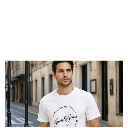
MEN TROUSER - HM5
TRS
MARC DARCY
£74.95