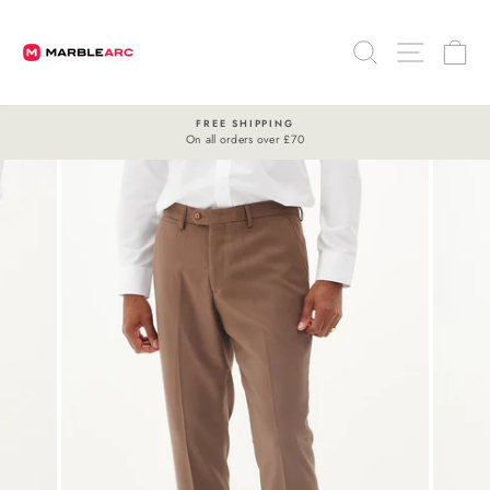
Skip
to
SEARCH
SITE 
C
content
FREE SHIPPING
On all orders over £70
Pause
slideshow