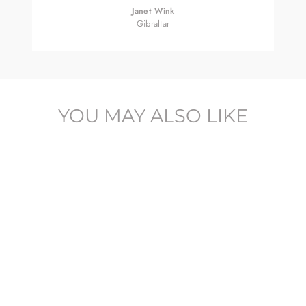
Janet Wink
Gibraltar
YOU MAY ALSO LIKE