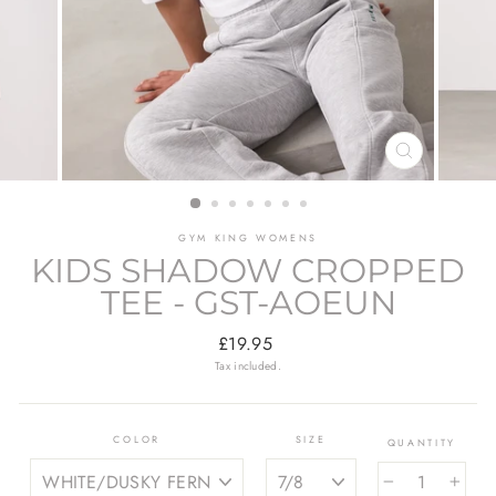
CLOSE
(ESC)
GYM KING WOMENS
KIDS SHADOW CROPPED
TEE - GST-AOEUN
Regular
£19.95
price
Tax included.
COLOR
SIZE
QUANTITY
−
+