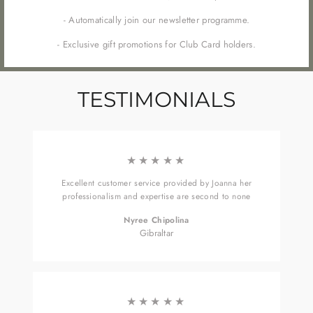
- Automatically join our newsletter programme.
- Exclusive gift promotions for Club Card holders.
TESTIMONIALS
★★★★★
Excellent customer service provided by Joanna her
professionalism and expertise are second to none
Nyree Chipolina
Gibraltar
★★★★★