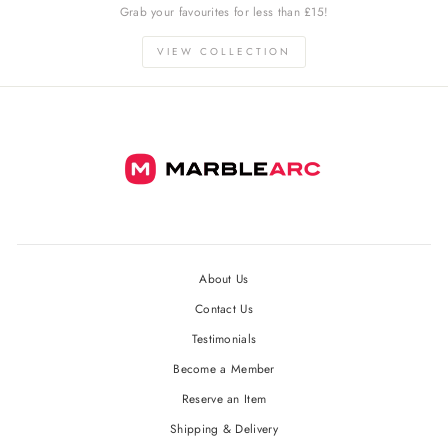
Grab your favourites for less than £15!
VIEW COLLECTION
About Us
Contact Us
Testimonials
Become a Member
Reserve an Item
Shipping & Delivery