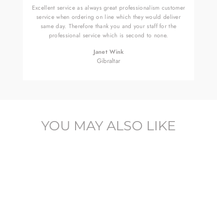
Excellent service as always great professionalism customer
service when ordering on line which they would deliver
same day. Therefore thank you and your staff for the
professional service which is second to none.
Janet Wink
Gibraltar
YOU MAY ALSO LIKE