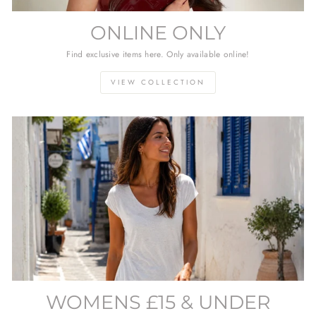
ONLINE ONLY
Find exclusive items here. Only available online!
VIEW COLLECTION
WOMENS £15 & UNDER