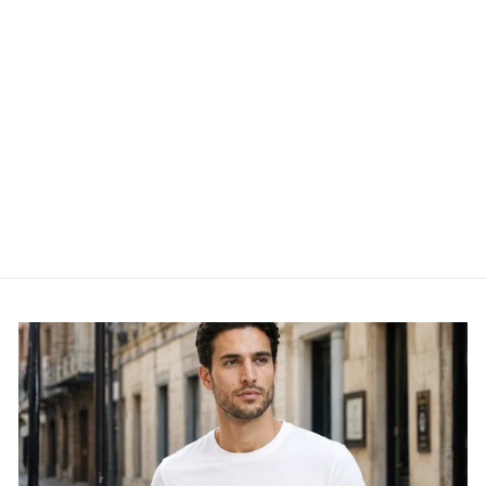
KIDS SHADOW
CROPPED TEE - GST-
AOEUN
GYM KING
£19.95