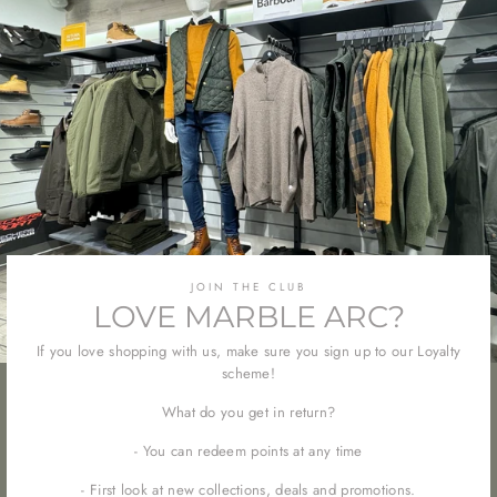
JOIN THE CLUB
LOVE MARBLE ARC?
If you love shopping with us, make sure you sign up to our Loyalty
scheme!
What do you get in return?
- You can redeem points at any time
- First look at new collections, deals and promotions.