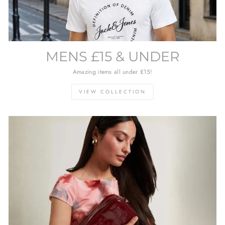
MENS £15 & UNDER
Amazing items all under £15!
VIEW COLLECTION