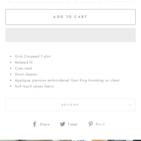
ADD TO CART
Girls Cropped T-shirt
Relaxed fit
Crew neck
Short sleeves
Applique premium embroidered Gym King branding on chest
Soft touch jersey fabric
REVIEWS
Share
Tweet
Pin
Share
Tweet
Pin it
on
on
on
Facebook
Twitter
Pinterest